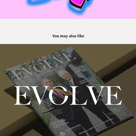
You may also like
EVOLVE MAGAZINE