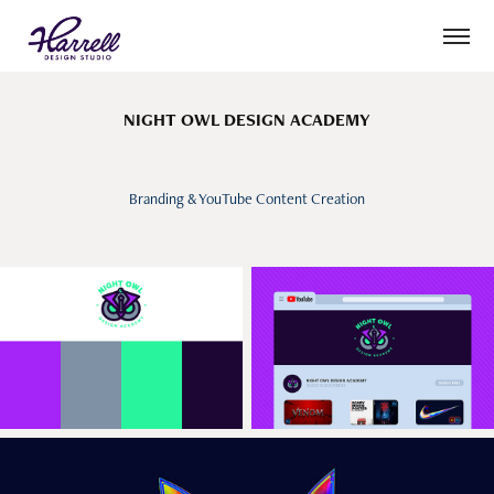
NIGHT OWL DESIGN ACADEMY
Branding & YouTube Content Creation